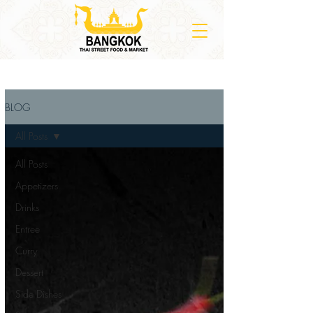
BLOG
All Posts
All Posts
Appetizers
Drinks
Entree
Curry
Dessert
Side Dishes