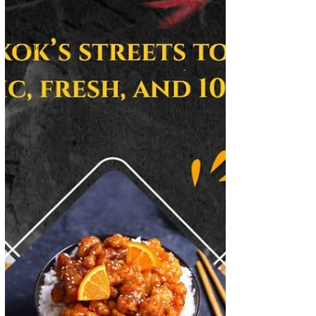
Soup
Kids
Guide