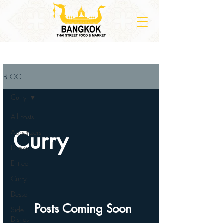
BLOG
Curry
All Posts
Curry
Appetizers
Drinks
Entree
Curry
Dessert
Posts Coming Soon
Side
Dishes