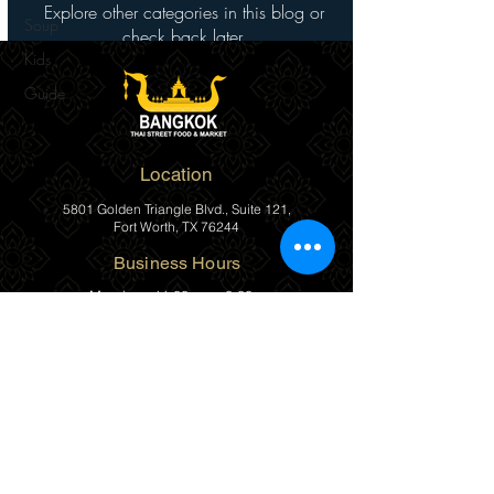
Explore other categories in this blog or
Soup
check back later.
Kids
Guide
Location
5801 Golden Triangle Blvd., Suite 121,
Fort Worth, TX 76244
Business Hours
Monday
11:00am – 8:00pm
Tuesday
11:00am – 8:00pm
Wednesday
11:00am – 8:00pm
Thursday
11:00am – 8:00pm
Friday
11:00am – 8:00pm
Saturday
11:00am – 8:00pm
Sunday
Closed
(817) 482-1111