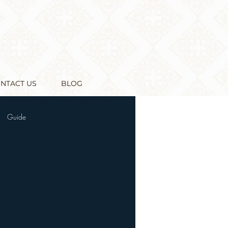
NTACT US
BLOG
Guide