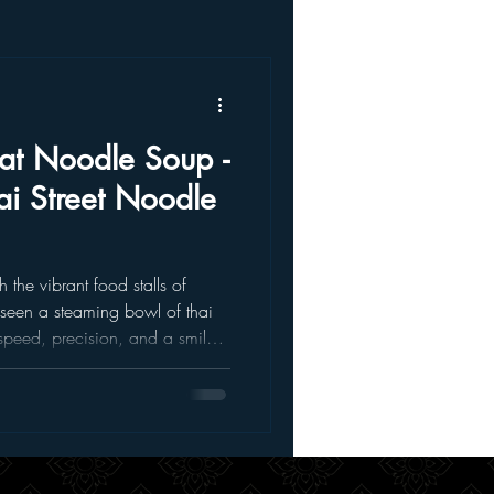
oat Noodle Soup -
ai Street Noodle
 the vibrant food stalls of
 seen a steaming bowl of thai
speed, precision, and a smile.
mforting the kind of meal that
te every spoonful. Well, now
cross the world to enjoy it. You
r right here in our thai
at is Thai Boat Noodle Soup?