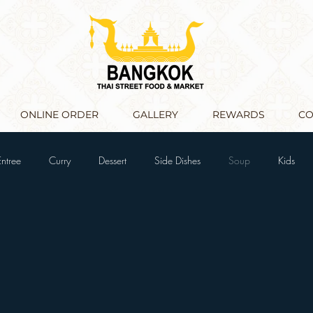
ONLINE ORDER
GALLERY
REWARDS
CO
Entree
Curry
Dessert
Side Dishes
Soup
Kids