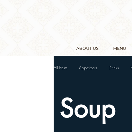
ABOUT US
MENU
All Posts
Appetizers
Drinks
Soup