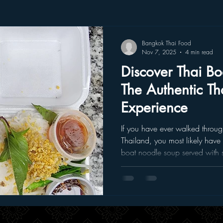
Bangkok Thai Food
Nov 7, 2025
4 min read
Discover Thai B
The Authentic Th
Experience
If you have ever walked through
Thailand, you most likely have
boat noodle soup served with 
It’s rich, savory, and deeply co
makes you pause and apprecia
you don’t have to fly halfway a
can taste that same depth of flavo
restaurant in Fort Worth . Wh