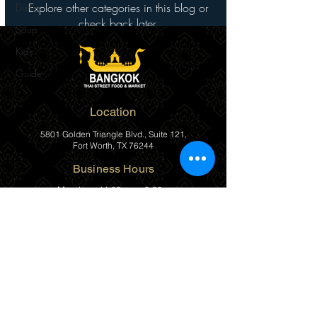
Explore other categories in this blog or
Dishes
check back later.
Soup
Kids
Guide
Location
5801 Golden Triangle Blvd., Suite 121,
Fort Worth, TX 76244
Business Hours
Monday
11:00am – 8:00pm
Tuesday
11:00am – 8:00pm
Wednesday
11:00am – 8:00pm
Thursday
11:00am – 8:00pm
Friday
11:00am – 8:00pm
Saturday
11:00am – 8:00pm
Sunday
Closed
(817) 482-1111