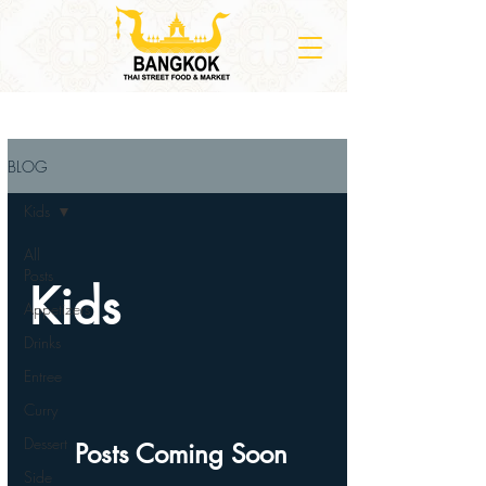
BLOG
Kids
All
Posts
Kids
Appetizers
Drinks
Entree
Curry
Dessert
Posts Coming Soon
Side