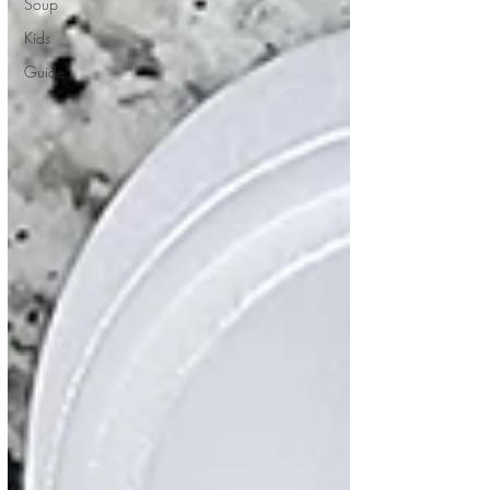
Soup
Kids
Guide