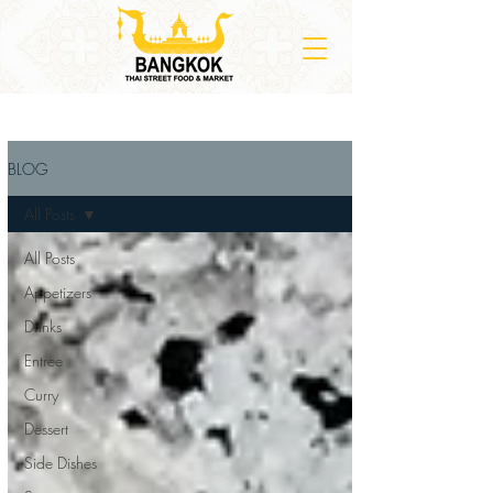
BLOG
All Posts
All Posts
Appetizers
Drinks
Entree
Curry
Dessert
Side Dishes